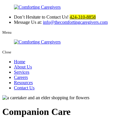
Don’t Hesitate to Contact Us!
424-310-8858
Message Us at:
info@thecomfortingcaregivers.com
Menu
Close
Home
About Us
Services
Careers
Resources
Contact Us
Companion Care