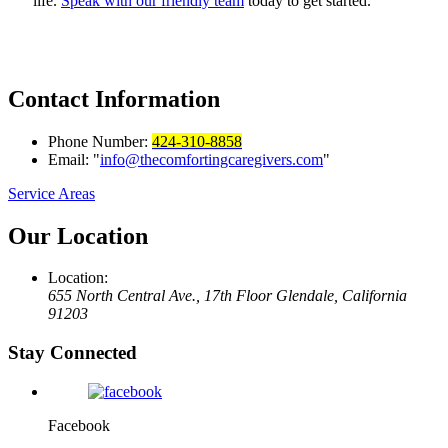
life.
Speak with our friendly team
today to get started.
Contact
Information
Phone Number:
424-310-8858
Email:
info@thecomfortingcaregivers.com
Service Areas
Our
Location
Location:
655 North Central Ave., 17th Floor
Glendale, California
91203
Stay Connected
Facebook