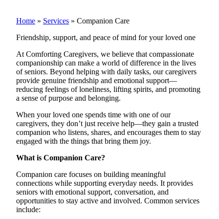
Home
»
Services
»
Companion Care
Friendship, support, and peace of mind for your loved one
At Comforting Caregivers, we believe that compassionate
companionship can make a world of difference in the lives
of seniors. Beyond helping with daily tasks, our caregivers
provide genuine friendship and emotional support—
reducing feelings of loneliness, lifting spirits, and promoting
a sense of purpose and belonging.
When your loved one spends time with one of our
caregivers, they don’t just receive help—they gain a trusted
companion who listens, shares, and encourages them to stay
engaged with the things that bring them joy.
What is Companion Care?
Companion care focuses on building meaningful
connections while supporting everyday needs. It provides
seniors with emotional support, conversation, and
opportunities to stay active and involved. Common services
include: