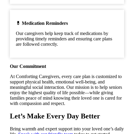
💊 Medication Reminders
Our caregivers help keep track of medications by
providing timely reminders and ensuring care plans
are followed correctly.
Our Commitment
At Comforting Caregivers, every care plan is customized to
support physical health, emotional well-being, and
meaningful social interaction. Our mission is to help seniors
enjoy the highest quality of life possible—while giving
families peace of mind knowing their loved one is cared for
with compassion and respect.
Let’s Make Every Day Better
Bring warmth and expert support into your loved one’s daily