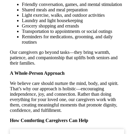
Friendly conversation, games, and mental stimulation
Shared meals and meal preparation
Light exercise, walks, and outdoor activities
Laundry and light housekeeping
Grocery shopping and errands
Transportation to appointments or social outings
Reminders for medications, grooming, and daily
routines
Our caregivers go beyond tasks—they bring warmth,
patience, and companionship that uplifts both seniors and
their families.
A Whole-Person Approach
We believe care should nurture the mind, body, and spirit.
That’s why our approach is holistic—encouraging
independence, joy, and connection. Rather than doing
everything for your loved one, our caregivers work with
them, creating meaningful moments that promote dignity,
confidence, and fulfillment.
How Comforting Caregivers Can Help