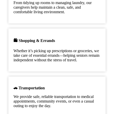
From tidying up rooms to managing laundry, our
caregivers help maintain a clean, safe, and
comfortable living environment.
🛍️ Shopping & Errands
Whether it’s picking up prescriptions or groceries, we
take care of essential errands—helping seniors remain
independent without the stress of travel.
🚗 Transportation
We provide safe, reliable transportation to medical
appointments, community events, or even a casual
outing to enjoy the day.