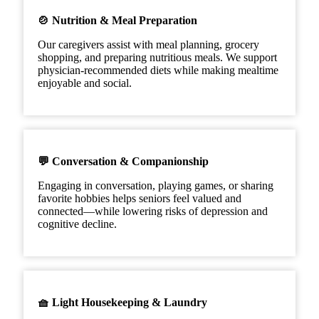
🍲 Nutrition & Meal Preparation
Our caregivers assist with meal planning, grocery
shopping, and preparing nutritious meals. We support
physician-recommended diets while making mealtime
enjoyable and social.
💬 Conversation & Companionship
Engaging in conversation, playing games, or sharing
favorite hobbies helps seniors feel valued and
connected—while lowering risks of depression and
cognitive decline.
🧺 Light Housekeeping & Laundry